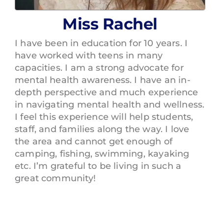
Miss Rachel
I have been in education for 10 years. I
have worked with teens in many
capacities. I am a strong advocate for
mental health awareness. I have an in-
depth perspective and much experience
in navigating mental health and wellness.
I feel this experience will help students,
staff, and families along the way. I love
the area and cannot get enough of
camping, fishing, swimming, kayaking
etc. I’m grateful to be living in such a
great community!