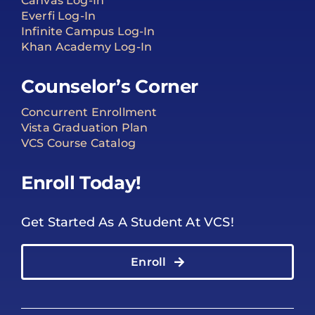
Canvas Log-In
Everfi Log-In
Infinite Campus Log-In
Khan Academy Log-In
Counselor’s Corner
Concurrent Enrollment
Vista Graduation Plan
VCS Course Catalog
Enroll Today!
Get Started As A Student At VCS!
Enroll