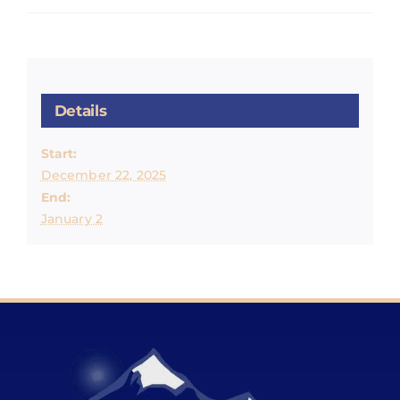
Details
Start:
December 22, 2025
End:
January 2