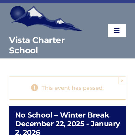
Skip
to
content
Toggle
Vista Charter
Naviga
School
About
Parents & Students
×
This event has passed.
Counselor’s Corner
No School – Winter Break
Contact
December 22, 2025
-
January
2, 2026