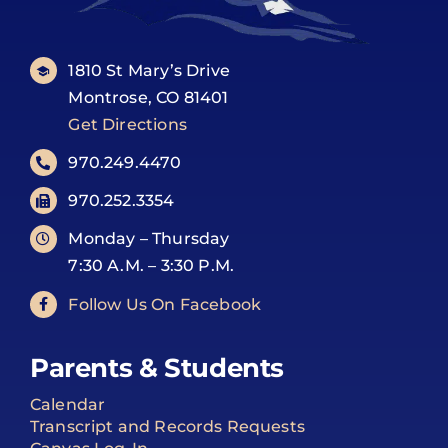
1810 St Mary’s Drive
Montrose, CO 81401
Get Directions
970.249.4470
970.252.3354
Monday – Thursday
7:30 A.M. – 3:30 P.M.
Follow Us On Facebook
Parents & Students
Calendar
Transcript and Records Requests