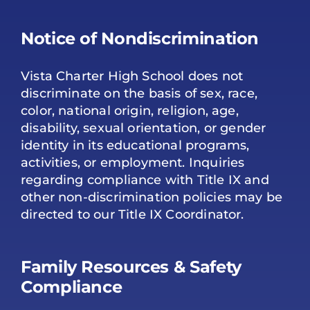
Notice of Nondiscrimination
Vista Charter High School does not
discriminate on the basis of sex, race,
color, national origin, religion, age,
disability, sexual orientation, or gender
identity in its educational programs,
activities, or employment. Inquiries
regarding compliance with Title IX and
other non-discrimination policies may be
directed to our Title IX Coordinator.
Family Resources & Safety
Compliance