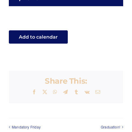
ENROLL
Add to calendar
Share This:
Facebook
X
WhatsApp
Telegram
Tumblr
Vk
Email
Mandatory Friday
Graduation!