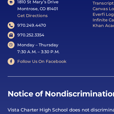
1810 St Mary’s Drive
Transcrip
Montrose, CO 81401
Canvas Lo
Everfi Log
Get Directions
Infinite 
970.249.4470
Khan Aca
970.252.3354
Monday – Thursday
7:30 A.M. – 3:30 P.M.
Follow Us On Facebook
Notice of Nondiscriminatio
Vista Charter High School does not discrimina