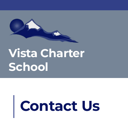
Skip
to
content
Vista Charter
School
Contact Us