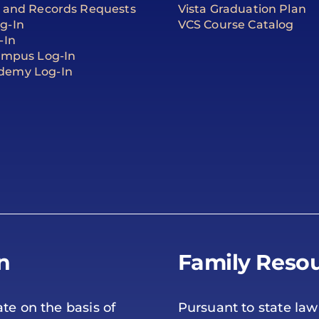
t and Records Requests
Vista Graduation Plan
g-In
VCS Course Catalog
-In
Campus Log-In
demy Log-In
n
Family Resou
te on the basis of
Pursuant to state law