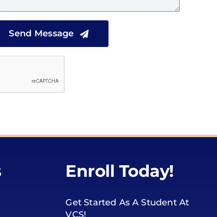
Send Message
s
Enroll Today!
Get Started As A Student At
VCS!