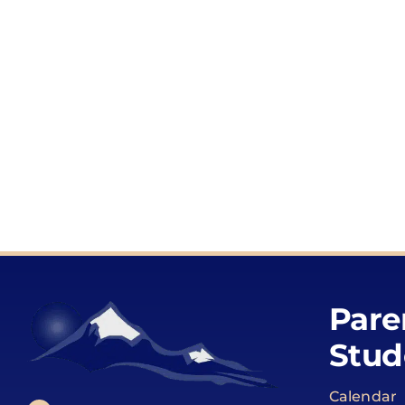
Pare
Stud
Calendar