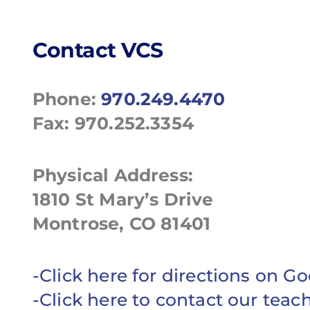
Contact VCS
Phone:
970.249.4470
Fax: 970.252.3354
Physical Address:
1810 St Mary’s Drive
Montrose, CO 81401
-Click here for directions on 
-Click here to contact our teac