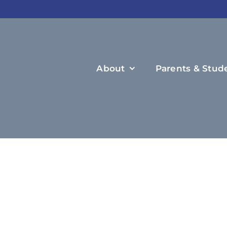
About
Parents & Stud