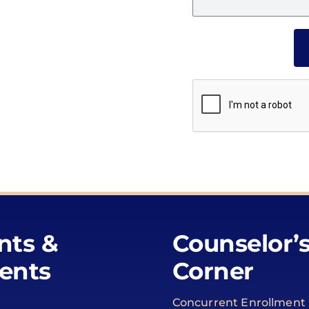
nts &
Counselor’
ents
Corner
Concurrent Enrollment