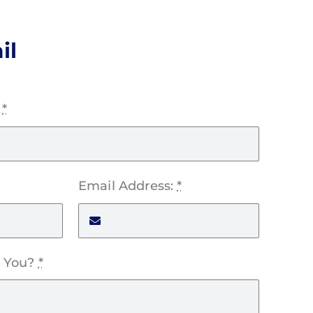
il
:
*
Email Address:
*
 You?
*