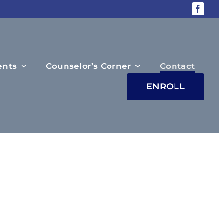
ents
Counselor’s Corner
Contact
ENROLL