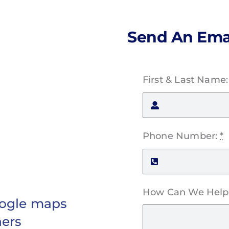
Send An Ema
First & Last Name
Phone Number:
*
How Can We Help
Google maps
hers