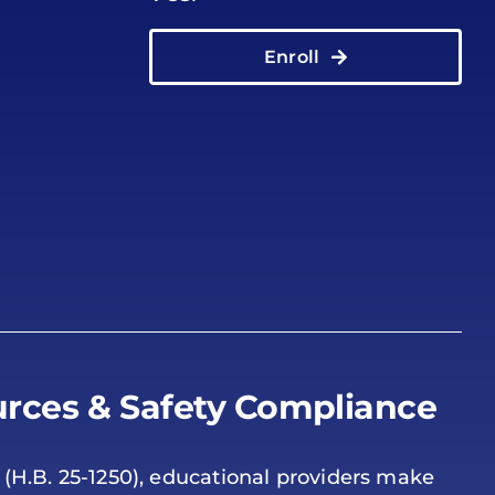
Enroll
rces & Safety Compliance
 (H.B. 25-1250), educational providers make