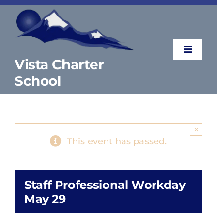
Skip
to
content
Toggle
Vista Charter
Naviga
School
About
Parents & Students
×
This event has passed.
Counselor’s Corner
Staff Professional Workday
Contact
May 29