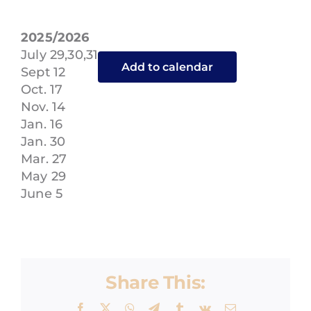
ENROLL
2025/2026
July 29,30,31
Add to calendar
Sept 12
Oct. 17
Nov. 14
Jan. 16
Jan. 30
Mar. 27
May 29
June 5
Share This:
Facebook
X
WhatsApp
Telegram
Tumblr
Vk
Email