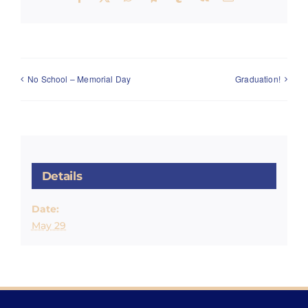
No School – Memorial Day
Graduation!
Details
Date:
May 29