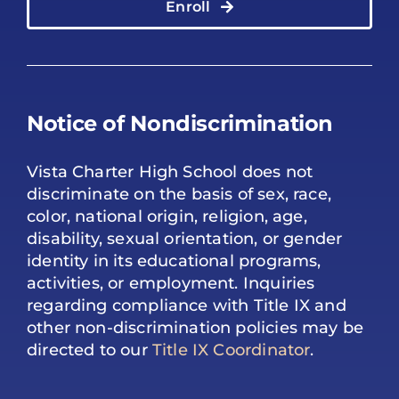
Enroll
Notice of Nondiscrimination
Vista Charter High School does not
discriminate on the basis of sex, race,
color, national origin, religion, age,
disability, sexual orientation, or gender
identity in its educational programs,
activities, or employment. Inquiries
regarding compliance with Title IX and
other non-discrimination policies may be
directed to our
Title IX Coordinator
.