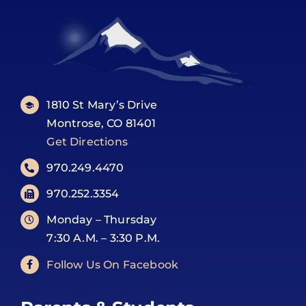
1810 St Mary’s Drive
Montrose, CO 81401
Get Directions
970.249.4470
970.252.3354
Monday – Thursday
7:30 A.M. – 3:30 P.M.
Follow Us On Facebook