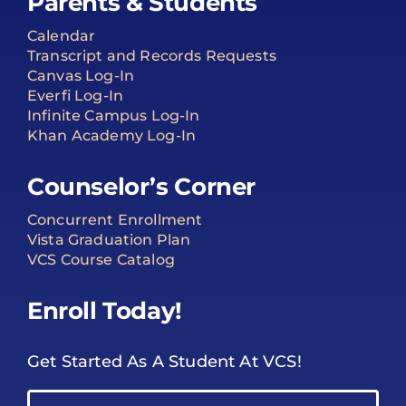
Parents & Students
Calendar
Transcript and Records Requests
Canvas Log-In
Everfi Log-In
Infinite Campus Log-In
Khan Academy Log-In
Counselor’s Corner
Concurrent Enrollment
Vista Graduation Plan
VCS Course Catalog
Enroll Today!
Get Started As A Student At VCS!