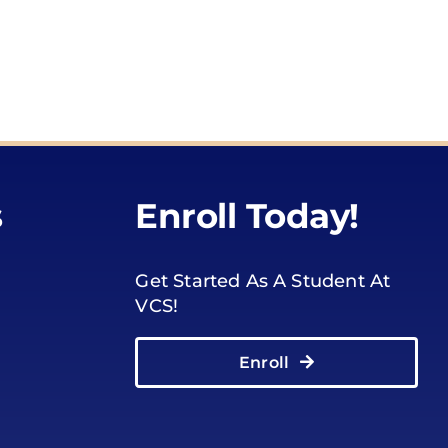
s
Enroll Today!
Get Started As A Student At
VCS!
Enroll