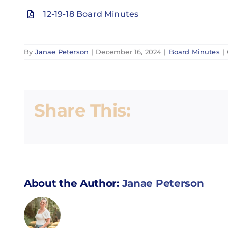
12-19-18 Board Minutes
By
Janae Peterson
|
December 16, 2024
|
Board Minutes
|
Share This:
About the Author:
Janae Peterson