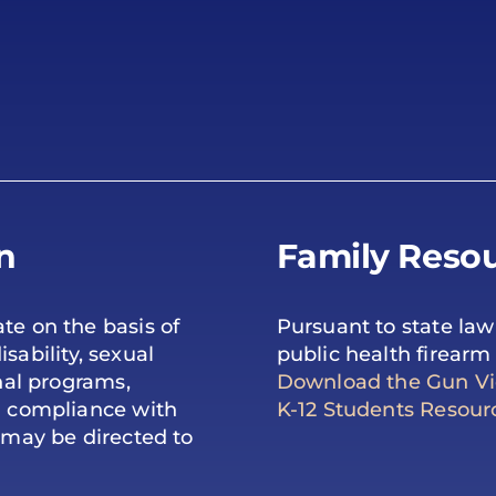
n
Family Resou
te on the basis of
Pursuant to state law
isability, sexual
public health firearm 
onal programs,
Download the Gun Vio
ng compliance with
K-12 Students Resour
s may be directed to