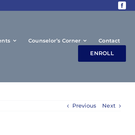
ents
Counselor’s Corner
Contact
ENROLL
Previous
Next