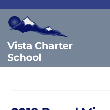
Skip
to
content
Vista Charter
School