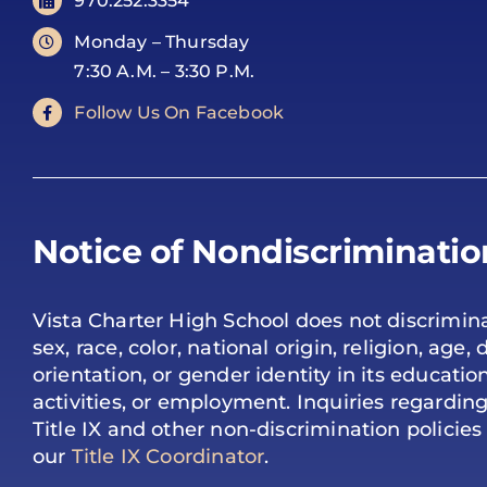
970.252.3354
Monday – Thursday
7:30 A.M. – 3:30 P.M.
Follow Us On Facebook
Notice of Nondiscriminatio
Vista Charter High School does not discrimina
sex, race, color, national origin, religion, age, d
orientation, or gender identity in its educati
activities, or employment. Inquiries regardi
Title IX and other non-discrimination policie
our
Title IX Coordinator
.