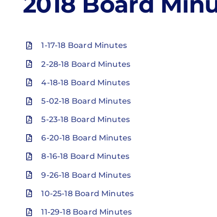
2018 Board Minu
1-17-18 Board Minutes
2-28-18 Board Minutes
4-18-18 Board Minutes
5-02-18 Board Minutes
5-23-18 Board Minutes
6-20-18 Board Minutes
8-16-18 Board Minutes
9-26-18 Board Minutes
10-25-18 Board Minutes
11-29-18 Board Minutes