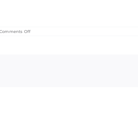
on
Comments Off
2018
Board
Minutes