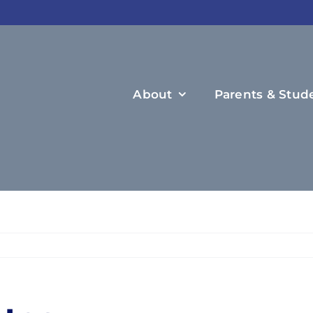
About
Parents & Stud