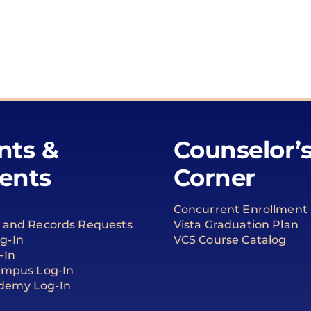
nts &
Counselor’
ents
Corner
Concurrent Enrollment
t and Records Requests
Vista Graduation Plan
g-In
VCS Course Catalog
-In
Campus Log-In
demy Log-In