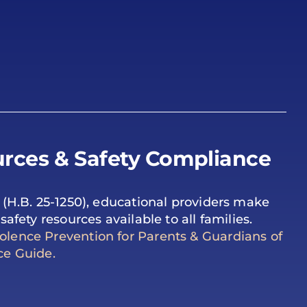
rces & Safety Compliance
 (H.B. 25-1250), educational providers make
safety resources available to all families.
lence Prevention for Parents & Guardians of
ce Guide.