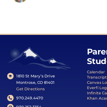
Pare
Stud
Calendar
1810 St Mary’s Drive
Transcrip
Montrose, CO 81401
Canvas Lo
Everfi Log
Get Directions
Infinite 
970.249.4470
Khan Aca